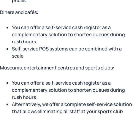
prices
Diners and cafés:
You can offer a self-service cash register as a
complementary solution to shorten queues during
rush hours
Self-service POS systems can be combined with a
scale
Museums, entertainment centres and sports clubs:
You can offer a self-service cash register as a
complementary solution to shorten queues during
rush hours
Alternatively, we offer a complete self-service solution
that allows eliminating all staff at your sports club