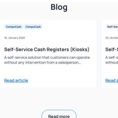
Blog
CompuCash
CompuCash
Self-Ser
16. January 2026
30. Octob
Self-Service Cash Registers (Kiosks)
Self-
A self-service solution that customers can operate
A self-
without any intervention from a salesperson…
without
Read article
Read a
Read more