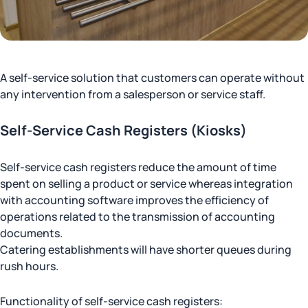
A self-service solution that customers can operate without
any intervention from a salesperson or service staff.
Self-Service Cash Registers (Kiosks)
Self-service cash registers reduce the amount of time
spent on selling a product or service whereas integration
with accounting software improves the efficiency of
operations related to the transmission of accounting
documents.
Catering establishments will have shorter queues during
rush hours.
Functionality of self-service cash registers: