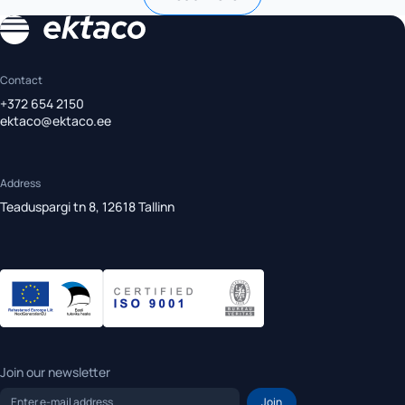
Contact
+372 654 2150
ektaco@ektaco.ee
Address
Teaduspargi tn 8, 12618 Tallinn
Join our newsletter
Enter