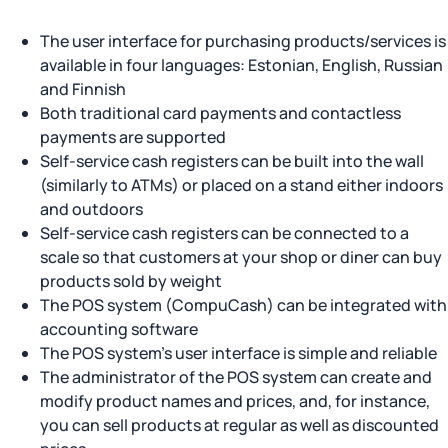
The user interface for purchasing products/services is
available in four languages: Estonian, English, Russian
and Finnish
Both traditional card payments and contactless
payments are supported
Self-service cash registers can be built into the wall
(similarly to ATMs) or placed on a stand either indoors
and outdoors
Self-service cash registers can be connected to a
scale so that customers at your shop or diner can buy
products sold by weight
The POS system (CompuCash) can be integrated with
accounting software
The POS system’s user interface is simple and reliable
The administrator of the POS system can create and
modify product names and prices, and, for instance,
you can sell products at regular as well as discounted