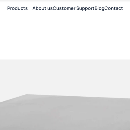
Products
About us
Customer Support
Blog
Contact
E
I
E
П
I
П