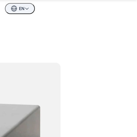
EN
esti keeles
n English
esti keeles
о-русски
n English
о-русски