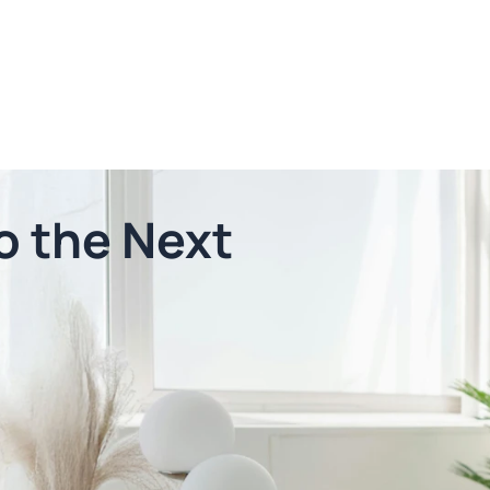
o the Next