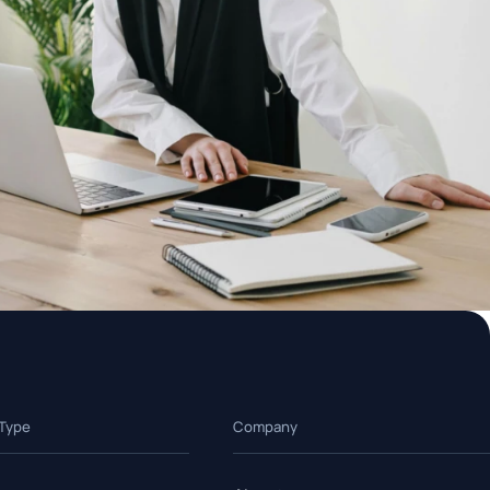
 Type
Company