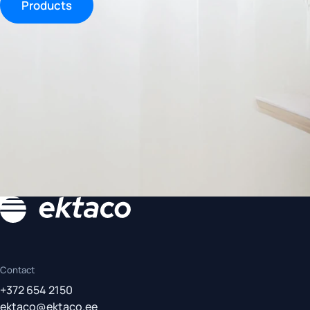
Products
Contact
+372 654 2150
ektaco@ektaco.ee