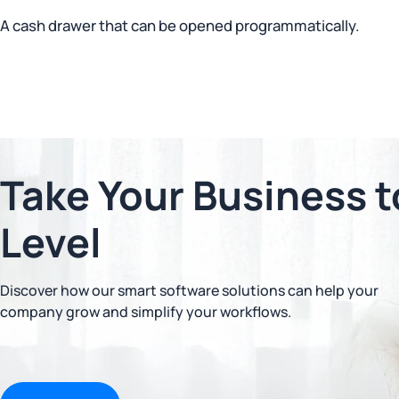
A cash drawer that can be opened programmatically.
Take Your Business t
Level
Discover how our smart software solutions can help your
company grow and simplify your workflows.