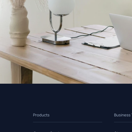
Products
Business