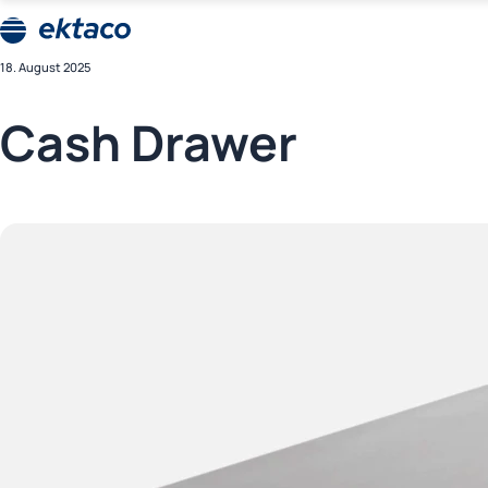
Skip
CompuCash
to
kassasüsteemid
Ektaco
content
18. August 2025
CompuCash
kassasüsteemid
Cash Drawer